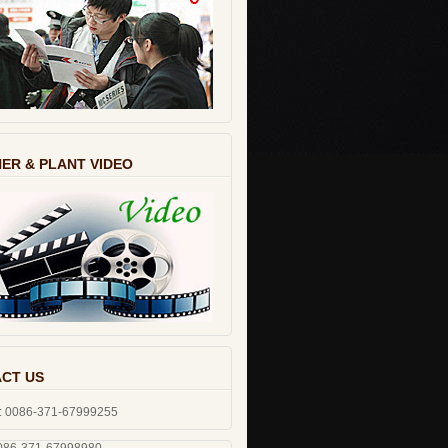
ER & PLANT VIDEO
CT US
: 0086-371-67999255