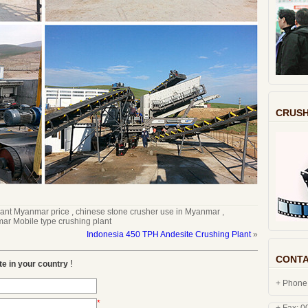
CRUSH
lant Myanmar price
,
chinese stone crusher use in Myanmar
,
r Mobile type crushing plant
Indonesia 450 TPH Andesite Crushing Plant
»
CONTA
+ Phone