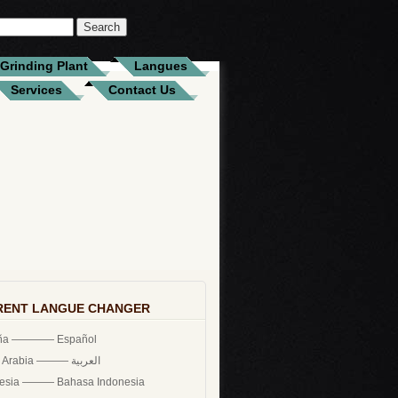
Grinding Plant
Langues
Services
Contact Us
RENT LANGUE CHANGER
ña ———— Español
Saudi Arabia ——— العربية
nesia ——— Bahasa Indonesia