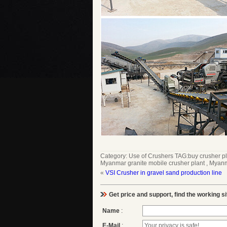
Category:
Use of Crushers
TAG:
buy crusher p
Myanmar granite mobile crusher plant
,
Myanma
«
VSI Crusher in gravel sand production line