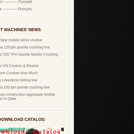
ия ———— Русский
ce ———— Français
T MACHINES’ NEWS
 type mobile stone crusher
a 120 tph granite crushing line
i 200 TPH Granite Mobile Crushing
e VSI Crusher & Washer
one Crusher How Much
 Limestone milling line
a 100 tph granite crushing line
ay construction aggregate mobile
er in Qatar
DOWNLOAD CATALOG