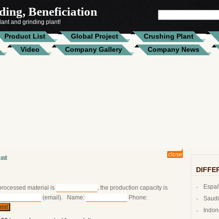
ing, Beneficiation
SEARCH
ant and grinding plant!
FOR:
Product List
Global Project
Crushing Plant
Video
Company Gallery
Company News
close
ant
DIFFE
Espa
 processed material is
, the production capacity is
(email). Name:
Phone:
Indo