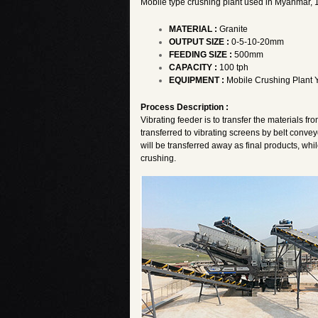
Mobile type crushing plant used in Myanmar, 10
MATERIAL :
Granite
OUTPUT SIZE :
0-5-10-20mm
FEEDING SIZE :
500mm
CAPACITY :
100 tph
EQUIPMENT :
Mobile Crushing Plan
Process Description :
Vibrating feeder is to transfer the materials fro
transferred to vibrating screens by belt convey
will be transferred away as final products, whi
crushing.