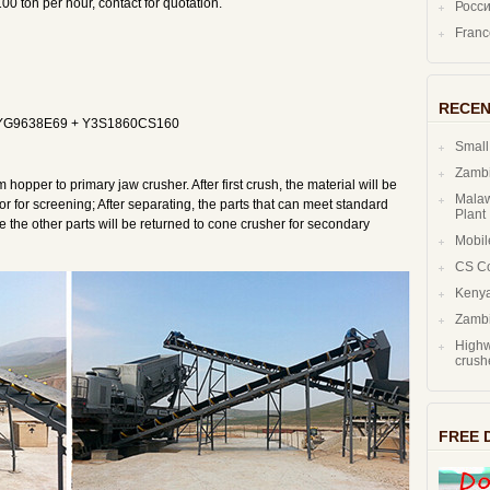
0 ton per hour, contact for quotation.
Росс
Fran
RECEN
t YG9638E69 + Y3S1860CS160
Small
Zambi
m hopper to primary jaw crusher. After first crush, the material will be
Malaw
or for screening; After separating, the parts that can meet standard
Plant
le the other parts will be returned to cone crusher for secondary
Mobil
CS C
Kenya
Zambi
Highw
crush
FREE 