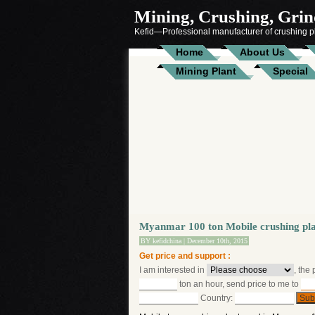
Mining, Crushing, Grind
Kefid—Professional manufacturer of crushing pl
Home
About Us
Mining Plant
Special
Myanmar 100 ton Mobile crushing pl
BY
kefidchina
| December 10th, 2015
Get price and support :
I am interested in
, the
ton an hour, send price to me to
Country: