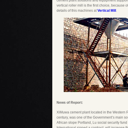
cement plant solutions and equipment support w
vertical roller mill is the first choice, because
details of this machines at
Vertical Mill
.
News of Report:
XiMuwa cement plant located in the Western Pro
century, was one of the Government’s main so
African slope Portland, Lu social security f
International signed a contract, will increase 