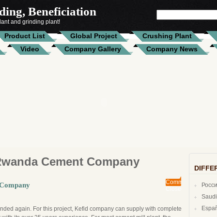
ing, Beneficiation
SEARCH
FOR:
ant and grinding plant!
Product List
Global Project
Crushing Plant
Video
Company Gallery
Company News
Rwanda Cement Company
DIFFE
Comments
t Company
Росс
Closed
Espa
ded again. For this project, Kefid company can supply with complete