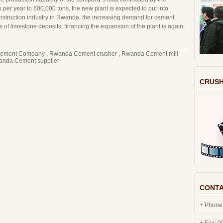
s per year to 600,000 tons, the new plant is expected to put into
 construction industry in Rwanda, the increasing demand for cement,
of limestone deposits, financing the expansion of the plant is again,
ement Company
,
Rwanda Cement crusher
,
Rwanda Cement mill
nda Cement supplier
CRUSH
CONTA
+ Phone