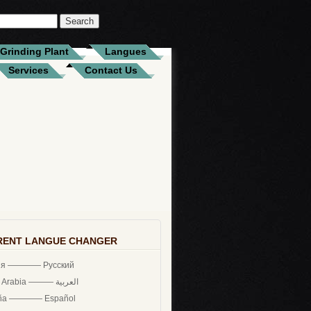
Grinding Plant
Langues
Services
Contact Us
RENT LANGUE CHANGER
ия ———— Русский
Saudi Arabia ——— العربية
ña ———— Español