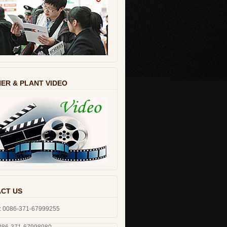
ER & PLANT VIDEO
CT US
: 0086-371-67999255