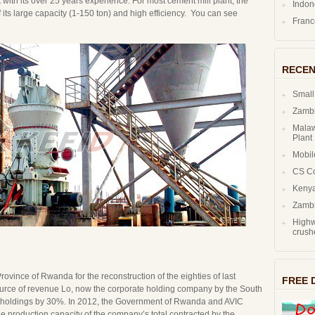
ith its over 25 years experience. For most cement mill plant, the
Indo
 of its large capacity (1-150 ton) and high efficiency. You can see
Fran
RECEN
Small
Zambi
Malaw
Plant
Mobil
CS C
Kenya
Zambi
Highw
crush
vince of Rwanda for the reconstruction of the eighties of last
FREE 
urce of revenue Lo, now the corporate holding company by the South
und holdings by 30%. In 2012, the Government of Rwanda and AVIC
the production capacity of the company’s total contracted by the