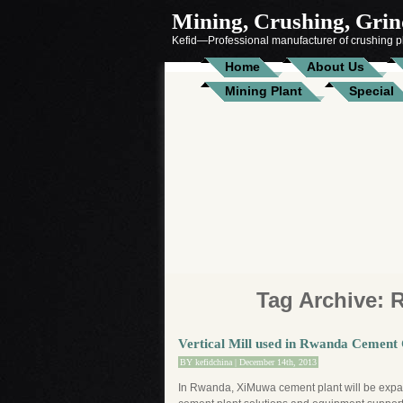
Mining, Crushing, Grind
Kefid—Professional manufacturer of crushing pl
Home
About Us
Mining Plant
Special
Tag Archive:
Vertical Mill used in Rwanda Cemen
BY
kefidchina
| December 14th, 2013
In Rwanda, XiMuwa cement plant will be expan