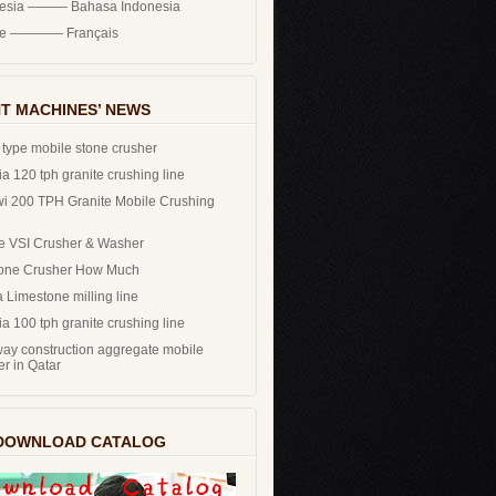
nesia ——— Bahasa Indonesia
ce ———— Français
T MACHINES’ NEWS
 type mobile stone crusher
a 120 tph granite crushing line
i 200 TPH Granite Mobile Crushing
e VSI Crusher & Washer
one Crusher How Much
 Limestone milling line
a 100 tph granite crushing line
ay construction aggregate mobile
er in Qatar
DOWNLOAD CATALOG