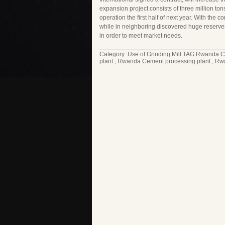
expansion project consists of three million ton
operation the first half of next year. With the
while in neighboring discovered huge reserves 
in order to meet market needs.
Category:
Use of Grinding Mill
TAG:
Rwanda C
plant
,
Rwanda Cement processing plant
,
Rwa