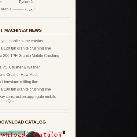
ия ———— Русский
Saudi Arabia ——— العربية
T MACHINES’ NEWS
 type mobile stone crusher
a 120 tph granite crushing line
i 200 TPH Granite Mobile Crushing
e VSI Crusher & Washer
one Crusher How Much
 Limestone milling line
a 100 tph granite crushing line
ay construction aggregate mobile
er in Qatar
DOWNLOAD CATALOG