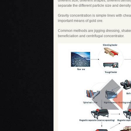
different size, different shapes, different densi
separate the different particle size and density
Gravity concentration is simple lines with che
important means of gold ore.
Common methods are jigging dressing, shaker 
beneficiation and centrifugal concentrator.