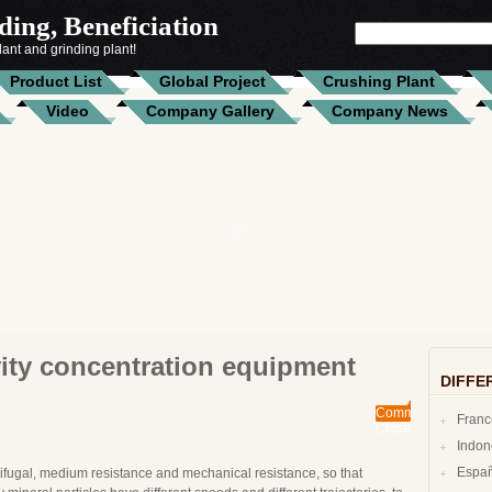
ing, Beneficiation
SEARCH
FOR:
ant and grinding plant!
Product List
Global Project
Crushing Plant
Video
Company Gallery
Company News
ity concentration equipment
DIFFE
Comments
Fran
Closed
Indo
Espa
ntrifugal, medium resistance and mechanical resistance, so that