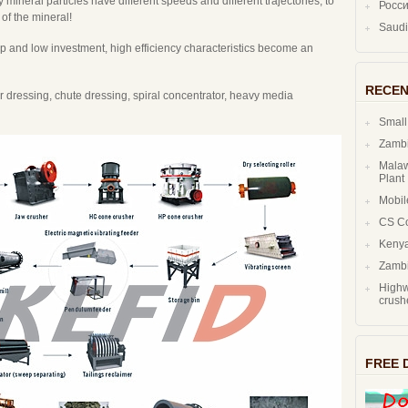
ty mineral particles have different speeds and different trajectories, to
Росс
 of the mineral!
ap and low investment, high efficiency characteristics become an
RECEN
dressing, chute dressing, spiral concentrator, heavy media
Small
Zambi
Malaw
Plant
Mobil
CS C
Kenya
Zambi
Highw
crush
FREE 