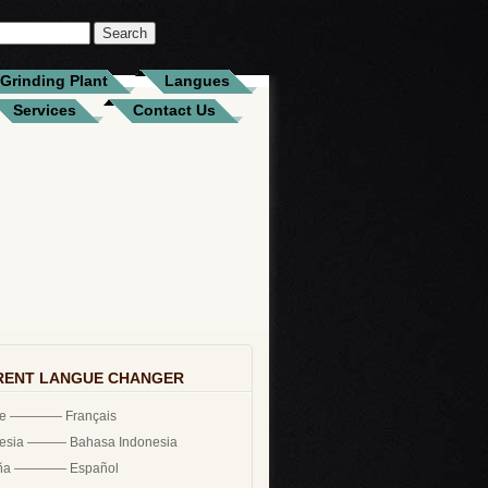
Grinding Plant
Langues
Services
Contact Us
RENT LANGUE CHANGER
ce ———— Français
nesia ——— Bahasa Indonesia
ña ———— Español