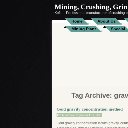
Mining, Crushing, Grind
Kefid—Professional manufacturer of crushing pl
Home
About Us
Mining Plant
Special
Tag Archive:
grav
Gold gravity concentration method
BY
kefidchina
| September 11th, 2013
Gold gravity concentration is with gravity, ce