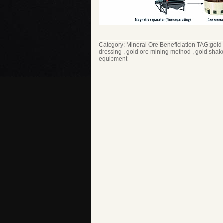
Category:
Mineral Ore Beneficiation
TAG:
gold
dressing
,
gold ore mining method
,
gold shak
equipment