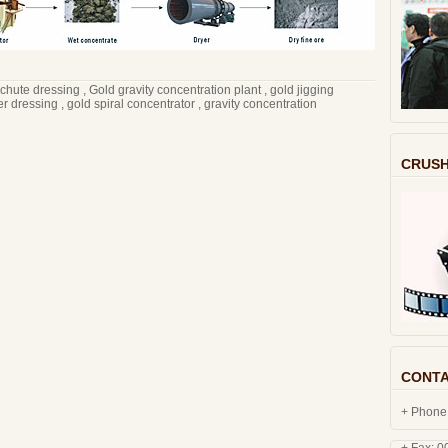
 chute dressing
,
Gold gravity concentration plant
,
gold jigging
er dressing
,
gold spiral concentrator
,
gravity concentration
CRUSH
CONTA
+ Phone