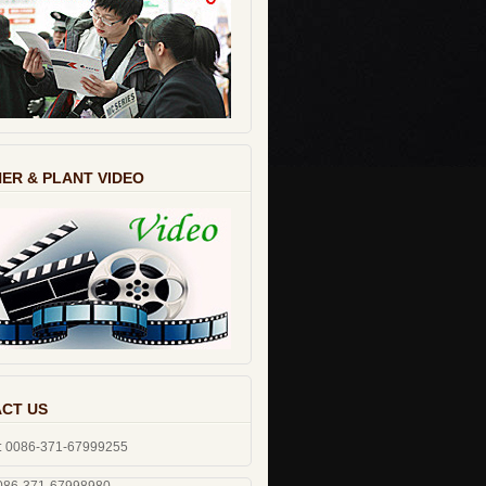
ER & PLANT VIDEO
CT US
: 0086-371-67999255