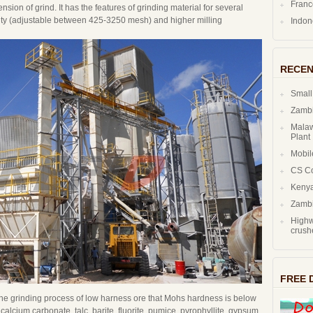
Fran
ion of grind. It has the features of grinding material for several
arity (adjustable between 425-3250 mesh) and higher milling
Indo
RECEN
Small
Zambi
Malaw
Plant
Mobil
CS C
Kenya
Zambi
Highw
crush
FREE 
 the grinding process of low harness ore that Mohs hardness is below
 calcium carbonate, talc, barite, fluorite, pumice, pyrophyllite, gypsum,