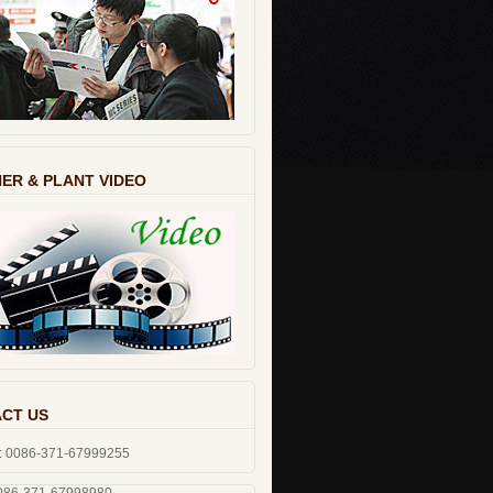
ER & PLANT VIDEO
CT US
: 0086-371-67999255