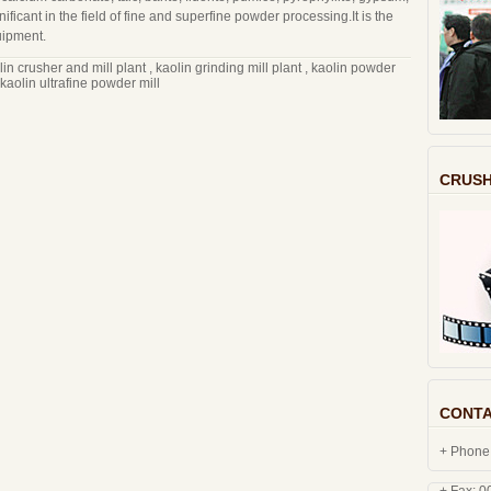
gnificant in the field of fine and superfine powder processing.It is the
uipment.
lin crusher and mill plant
,
kaolin grinding mill plant
,
kaolin powder
kaolin ultrafine powder mill
CRUSH
CONTA
+ Phone