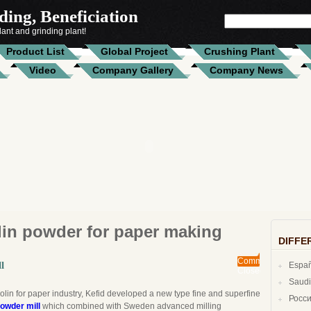
ing, Beneficiation
SEARCH
FOR:
ant and grinding plant!
Product List
Global Project
Crushing Plant
Video
Company Gallery
Company News
lin powder for paper making
DIFFE
Comments
l
Espa
Closed
lin for paper industry, Kefid developed a new type fine and superfine
Росс
powder mill
which combined with Sweden advanced milling