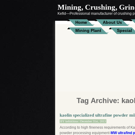
Mining, Crushing, Grind
Kefid—Professional manufacturer of crushing pl
Home
About Us
Mining Plant
Special
Tag Archive:
kao
kaolin specialized ultrafine powder mil
BY
kefidchina
| December 31st, 2013
According to high fineness requirements of Kao
powder processing equipment-
MW ultrafind 