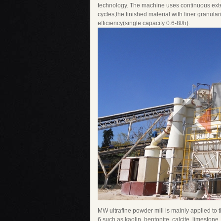
technology. The machine uses continuous extens
cycles,the finished material with finer granul
efficiency(single capacity 0.6-8t/h).
MW ultrafine powder mill is mainly applied to
6 such as kaolin, bentonite, calcite, limestone,