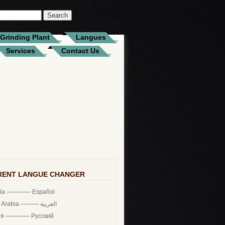
Grinding Plant
Langues
Services
Contact Us
RENT LANGUE CHANGER
ña ———— Español
Saudi Arabia ——— العربية
ия ———— Русский