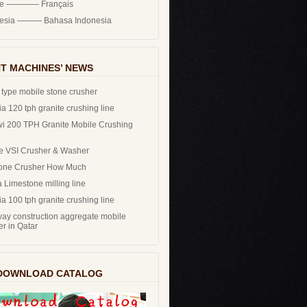
ce ———— Français
nesia ——— Bahasa Indonesia
T MACHINES’ NEWS
 type mobile stone crusher
a 120 tph granite crushing line
i 200 TPH Granite Mobile Crushing
e VSI Crusher & Washer
one Crusher How Much
 Limestone milling line
a 100 tph granite crushing line
ay construction aggregate mobile
er in Qatar
DOWNLOAD CATALOG