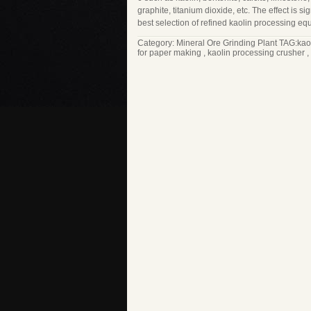
graphite, titanium dioxide, etc. The effect is si
best selection of refined kaolin processing eq
Category:
Mineral Ore Grinding Plant
TAG:
kao
for paper making
,
kaolin processing crusher
,