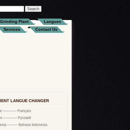
Grinding Plant
Langues
Services
Contact Us
RENT LANGUE CHANGER
ce ———— Français
ия ———— Русский
nesia ——— Bahasa Indonesia