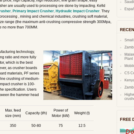
 price, high capacity, high reduction, fine grain shape, easy
her are usually used to processing ore stone by impacting. Kefid
Espa
rusher
,
Primary Impact Crusher
,
Hydraulic Impact Crusher
.
They
processing , mining and chemical industries, crushing soft material,
e range (the maximum anti-crushing compressive strength 300Mpa,
be no more than 700MM.
RECEN
Small
Zambi
facturing technology,
Malaw
ing ratio and more fully
Plant
or, which is the best
Mobil
ever, as crusher boards
CS C
 hard materials, PF series
 fine crushing of medium-
Kenya
impact crusher is 100-
Zambi
e specification. Users
Highw
 between the hammer head
crush
g
Max. feed
Power of
Capacity (t/h)
Weight (t)
size (mm)
Motor (kW)
FREE 
350
50-80
75
12.5