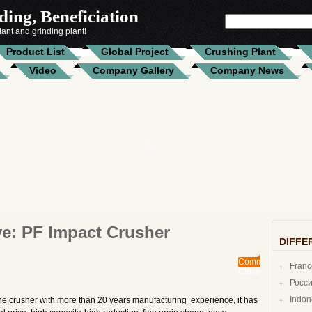
ing, Beneficiation
SEARCH
FOR:
ant and grinding plant!
Product List
Global Project
Crushing Plant
Video
Company Gallery
Company News
ve:
PF Impact Crusher
DIFFE
Comments
Fran
Closed
Росс
Indo
ne crusher with more than 20 years manufacturing experience, it has