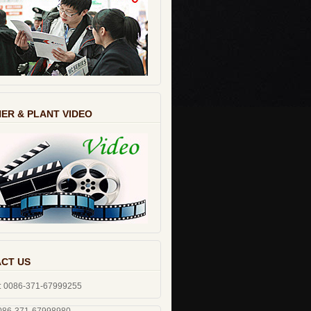
ER & PLANT VIDEO
CT US
: 0086-371-67999255