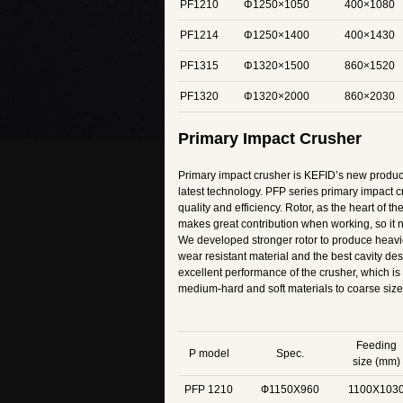
PF1210
Φ1250×1050
400×1080
PF1214
Φ1250×1400
400×1430
PF1315
Φ1320×1500
860×1520
PF1320
Φ1320×2000
860×2030
Primary Impact Crusher
Primary impact crusher is KEFID’s new product
latest technology. PFP series primary impact c
quality and efficiency. Rotor, as the heart of t
makes great contribution when working, so it ne
We developed stronger rotor to produce heavi
wear resistant material and the best cavity de
excellent performance of the crusher, which is 
medium-hard and soft materials to coarse size
Feeding
P model
Spec.
size (mm)
PFP 1210
Ф1150X960
1100X103