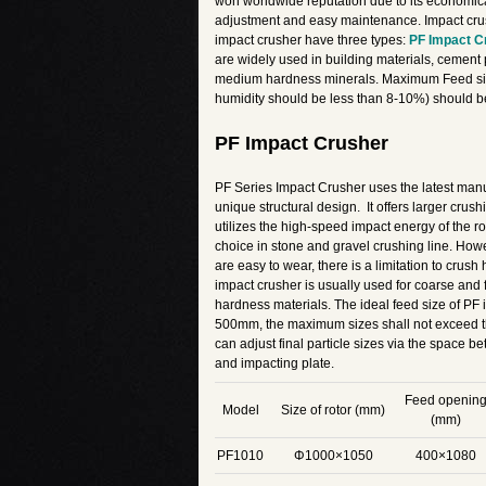
won worldwide reputation due to its economical
adjustment and easy maintenance. Impact crus
impact crusher have three types:
PF Impact C
are widely used in building materials, cement 
medium hardness minerals. Maximum Feed siz
humidity should be less than 8-10%) should 
PF Impact Crusher
PF Series Impact Crusher uses the latest manu
unique structural design. It offers larger crush
utilizes the high-speed impact energy of the rot
choice in stone and gravel crushing line. How
are easy to wear, there is a limitation to crush
impact crusher is usually used for coarse and
hardness materials. The ideal feed size of PF 
500mm, the maximum sizes shall not exceed th
can adjust final particle sizes via the space
and impacting plate.
Feed openin
Model
Size of rotor (mm)
(mm)
PF1010
Φ1000×1050
400×1080