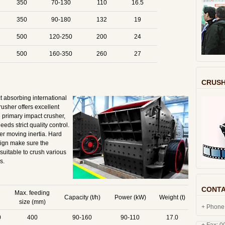
350
70-130
110
16.5
350
90-180
132
19
500
120-250
200
24
500
160-350
260
27
CRUSH
 absorbing international
rusher offers excellent
he primary impact crusher,
eds strict quality control.
er moving inertia. Hard
sign make sure the
suitable to crush various
s.
CONTA
Max. feeding
Capacity (t/h)
Power (kW)
Weight (t)
size (mm)
+ Phone
0
400
90-160
90-110
17.0