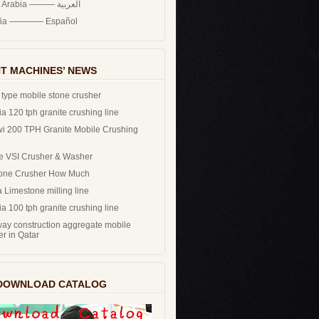
Saudi Arabia ——— العربية
ña ———— Español
T MACHINES’ NEWS
 type mobile stone crusher
a 120 tph granite crushing line
i 200 TPH Granite Mobile Crushing
e VSI Crusher & Washer
one Crusher How Much
 Limestone milling line
a 100 tph granite crushing line
ay construction aggregate mobile
er in Qatar
DOWNLOAD CATALOG