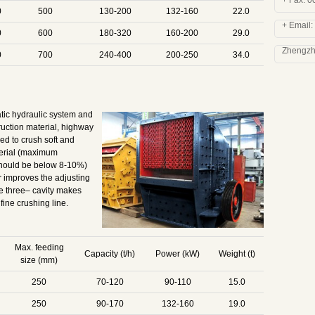
+ Fax: 
0
500
130-200
132-160
22.0
+ Email:
0
600
180-320
160-200
29.0
Zhengzho
0
700
240-400
200-250
34.0
tic hydraulic system and
ruction material, highway
ned to crush soft and
terial (maximum
should be below 8-10%)
 improves the adjusting
e three– cavity makes
fine crushing line.
Max. feeding
Capacity (t/h)
Power (kW)
Weight (t)
size (mm)
250
70-120
90-110
15.0
250
90-170
132-160
19.0