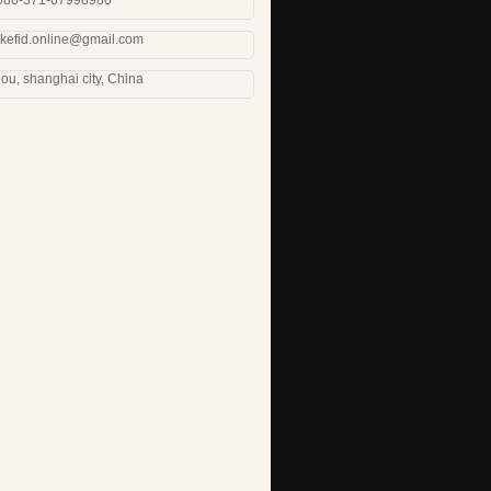
0086-371-67998980
 kefid.online@gmail.com
u, shanghai city, China