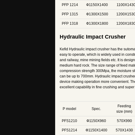
PFP 1214
Ф1150X1400
1100X143
PFP 1315
Ф1300X1500
1200X153
PFP 1318
Ф1300X1800
1200X183
Hydraulic Impact Crusher
Kefid Hydraulic impact crusher has the sutoma
easy to operate, which is widely used in const
and railway, mine mining fields etc. It is desig
medium hard rock. The size range of feed ma
compression strength 300Mpa, the moisture 
can be up to 700mm. Hydraulic impact crusher
device making operation more convenient. Th
excellent capability in fine crushing and super 
Feeding
P model
Spec.
size (mm)
PFS1210
Ф1150X960
570X990
PFS1214
Ф1150X1400
570X1430