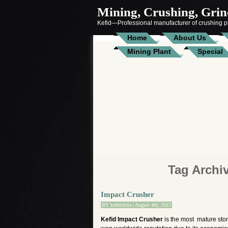
Mining, Crushing, Grind
Kefid—Professional manufacturer of crushing pl
Home
About Us
Mining Plant
Special
Tag Archi
Impact Crusher
BY
kefidchina
| August 4th, 2012
Kefid Impact Crusher
is the most mature sto