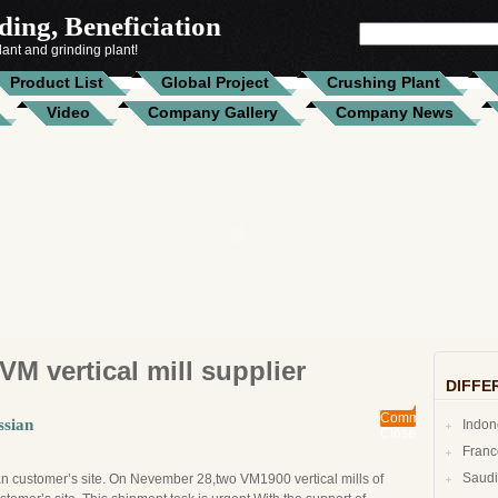
ing, Beneficiation
SEARCH
FOR:
ant and grinding plant!
Product List
Global Project
Crushing Plant
Video
Company Gallery
Company News
VM vertical mill supplier
DIFFE
Comments
ssian
Indo
Closed
Fran
n customer’s site. On Nevember 28,two VM1900 vertical mills of