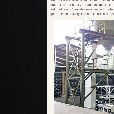
Kefid were successfully sent to the Russian cus
production and quality department, the custome
Kefid adhere to “provide customers with highe
guarantee in delivery time and technical suppo