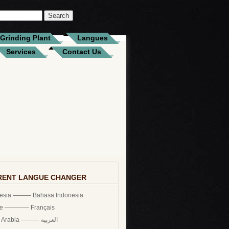
Grinding Plant
Langues
Services
Contact Us
RENT LANGUE CHANGER
nesia ——— Bahasa Indonesia
ce ———— Français
Saudi Arabia ——— العربية