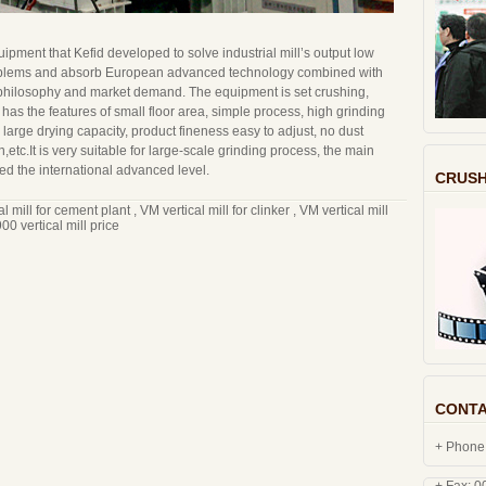
quipment that Kefid developed to solve industrial mill’s output low
oblems and absorb European advanced technology combined with
philosophy and market demand. The equipment is set crushing,
t has the features of small floor area, simple process, high grinding
large drying capacity, product fineness easy to adjust, no dust
,etc.It is very suitable for large-scale grinding process, the main
d the international advanced level.
CRUSH
al mill for cement plant
,
VM vertical mill for clinker
,
VM vertical mill
0 vertical mill price
CONTA
+ Phone