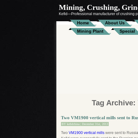
Mining, Crushing, Grind
Kefid—Professional manufacturer of crushing pl
Home
About Us
Mining Plant
Special
Tag Archive:
Two VM1900 vertical mills sent to Ru
BY
kefidchina
| December 31st, 2013
Two
VM1900 vertical mills
were sent to Russia