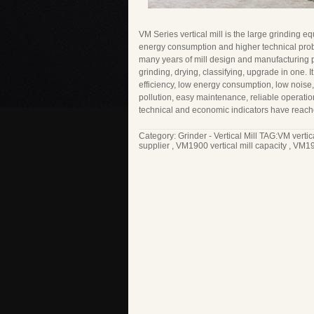
VM Series vertical mill is the large grinding e
energy consumption and higher technical pr
many years of mill design and manufacturing 
grinding, drying, classifying, upgrade in one. I
efficiency, low energy consumption, low noise, 
pollution, easy maintenance, reliable operation
technical and economic indicators have reache
Category:
Grinder - Vertical Mill
TAG:
VM vertic
supplier
,
VM1900 vertical mill capacity
,
VM190