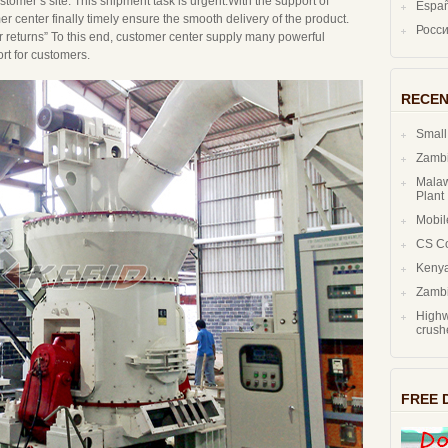
tomer’s site. This shipment task is urgent.With the support of
Espa
r center finally timely ensure the smooth delivery of the product.
Росс
r returns” To this end, customer center supply many powerful
rt for customers.
RECEN
Small
Zambi
Malaw
Plant
Mobil
CS C
Kenya
Zambi
Highw
crush
FREE 