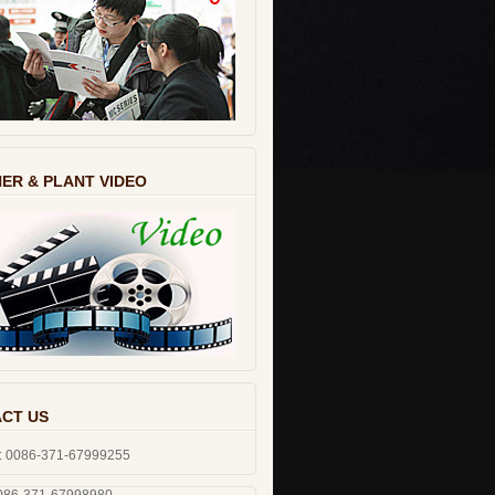
ER & PLANT VIDEO
CT US
: 0086-371-67999255