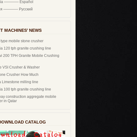
ña ———— Español
ия ———— Русский
T MACHINES’ NEWS
 type mobile stone crusher
a 120 tph granite crushing line
i 200 TPH Granite Mobile Crushing
e VSI Crusher & Washer
one Crusher How Much
 Limestone milling line
a 100 tph granite crushing line
ay construction aggregate mobile
er in Qatar
DOWNLOAD CATALOG